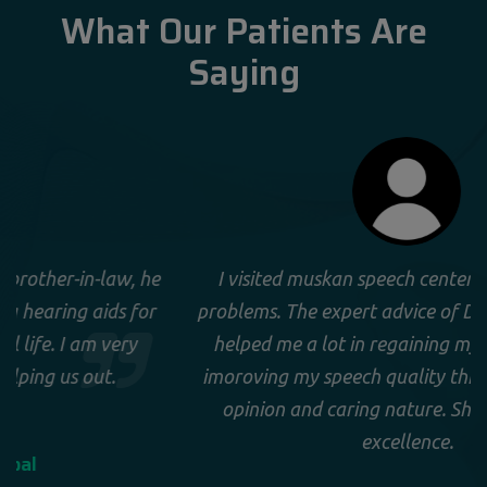
What Our Patients Are
Saying
e
I visited muskan speech center for my speech
r
problems. The expert advice of Dr. Sonia Gera has
helped me a lot in regaining my confidence by
imoroving my speech quality through her expert
opinion and caring nature. She is doctor par
excellence.