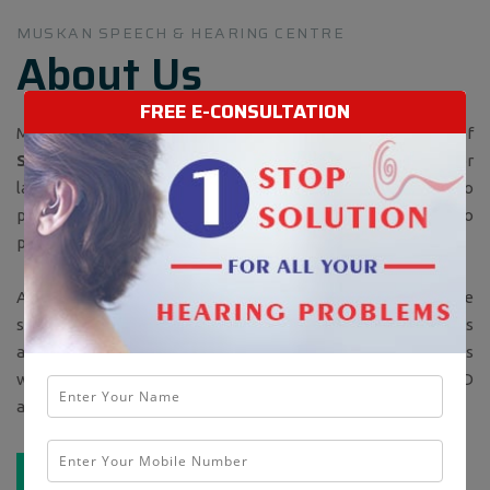
MUSKAN SPEECH & HEARING CENTRE
About Us
FREE E-CONSULTATION
Muskan Speech and Hearing center a Best Sound Center of
Signia (SIEMENS) Hearing Aids
is running successfully for
last 18 years. The center was started in 2001 with the aim to
provide solution to speech and hearing related problems to
people of Jalandhar and surrounding region under one roof.
As speech and hearing are related to each other, so there
should be one center that should look after both the areas
and there was no such center in Jalandhar at that time.This
was the first center which started providing CUSTOMIZED
and PROGRAMMABLE hearing aids to the patients.
READ MORE