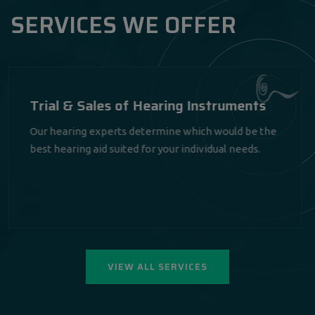
SERVICES WE OFFER
Speech Therapy
Speech Therapists & Speech Language
Pathologists help in evaluating and treating
individuals with Speech Disorders
VIEW ALL SERVICES