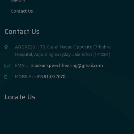
Contact Us
Contact Us
ADDRESS : 178, Gujral Nagar, Opposite Chhabra
Hospital, Adjoining Easyday, Jalandhar (144001)
EMAIL :
muskanspeechhearing@gmail.com
MOBILE :
+919814757070
Locate Us