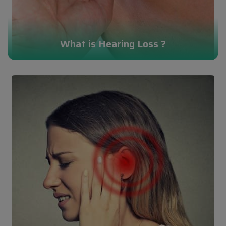
What is Hearing Loss ?