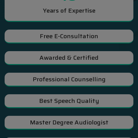
Years of Expertise
Free E-Consultation
Awarded & Certified
Professional Counselling
Best Speech Quality
Master Degree Audiologist