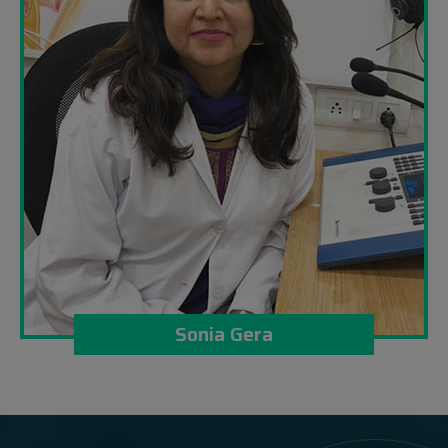
Sonia Gera