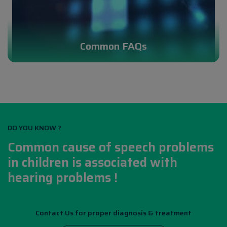
Common FAQs
DO YOU KNOW ?
Common cause of speech problems
in children is associated with
hearing problems !
Contact Us for proper diagnosis & treatment