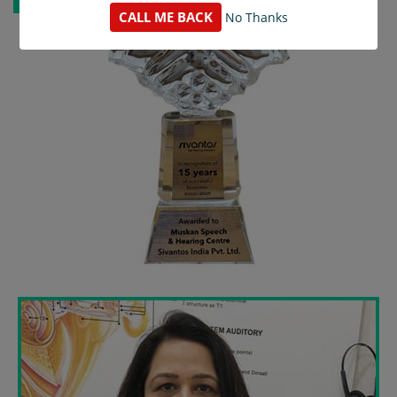
CALL ME BACK
No Thanks