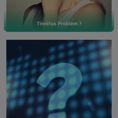
Tinnitus Problem ?