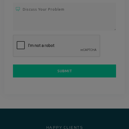
HAPPY CLIENTS