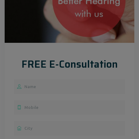
FREE E-Consultation