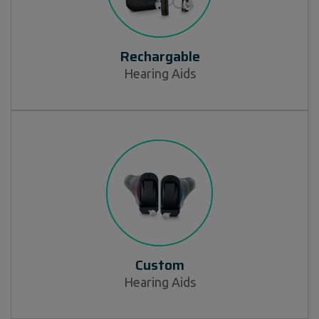
Rechargable
Hearing Aids
Custom
Hearing Aids