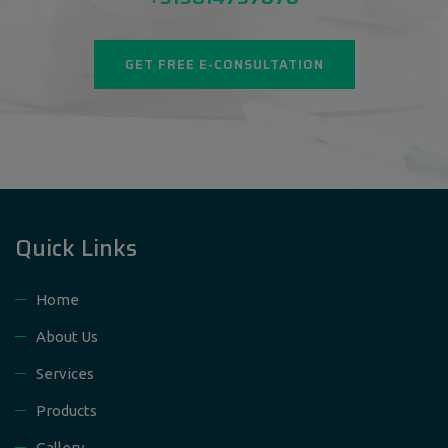
GET FREE E-CONSULTATION
Quick Links
Home
About Us
Services
Products
Gallery