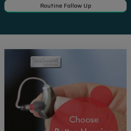
Routine Follow Up