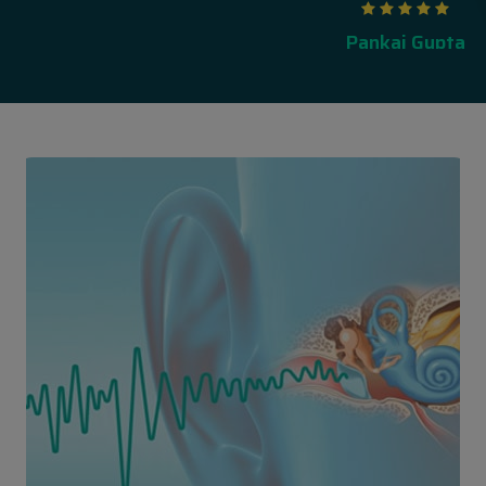
Pankaj Gupta