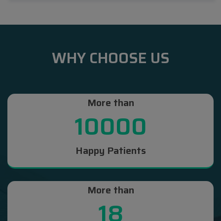
WHY CHOOSE US
More than
10000
Happy Patients
More than
18