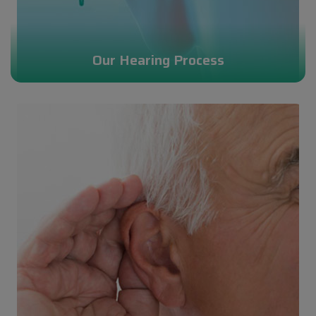
Our Hearing Process