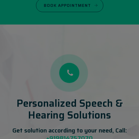
BOOK APPOINTMENT
Personalized Speech &
Hearing Solutions
Get solution according to your need, Call:
+919814757070