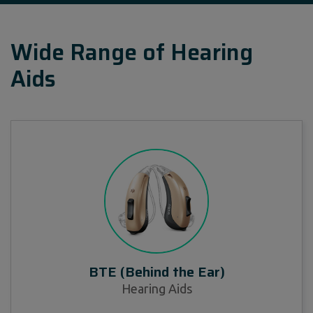
Wide Range of Hearing
Aids
BTE (Behind the Ear)
Hearing Aids