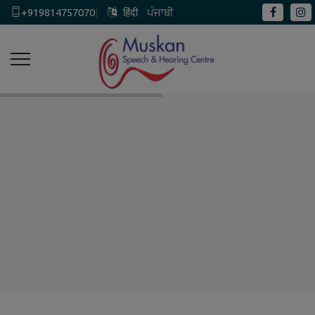
+919814757070
|
हिंदी
ਪੰਜਾਬੀ