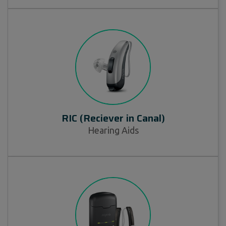
RIC (Reciever in Canal)
Hearing Aids